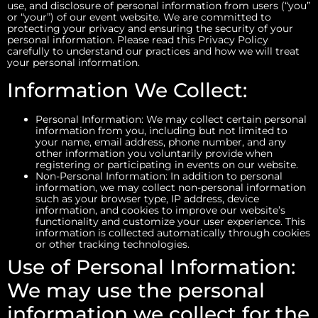
use, and disclosure of personal information from users (“you”
or “your”) of our event website. We are committed to
protecting your privacy and ensuring the security of your
personal information. Please read this Privacy Policy
carefully to understand our practices and how we will treat
your personal information.
Information We Collect:
Personal Information: We may collect certain personal
information from you, including but not limited to
your name, email address, phone number, and any
other information you voluntarily provide when
registering or participating in events on our website.
Non-Personal Information: In addition to personal
information, we may collect non-personal information
such as your browser type, IP address, device
information, and cookies to improve our website’s
functionality and customize your user experience. This
information is collected automatically through cookies
or other tracking technologies.
Use of Personal Information:
We may use the personal
information we collect for the