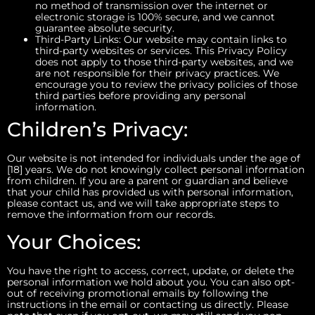
no method of transmission over the internet or
electronic storage is 100% secure, and we cannot
guarantee absolute security.
Third-Party Links: Our website may contain links to
third-party websites or services. This Privacy Policy
does not apply to those third-party websites, and we
are not responsible for their privacy practices. We
encourage you to review the privacy policies of those
third parties before providing any personal
information.
Children’s Privacy:
Our website is not intended for individuals under the age of
[18] years. We do not knowingly collect personal information
from children. If you are a parent or guardian and believe
that your child has provided us with personal information,
please contact us, and we will take appropriate steps to
remove the information from our records.
Your Choices:
You have the right to access, correct, update, or delete the
personal information we hold about you. You can also opt-
out of receiving promotional emails by following the
instructions in the email or contacting us directly. Please