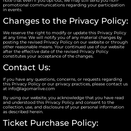
note that even if you opt-out, we may still send you non-
promotional communications regarding your participation
in events.
Changes to the Privacy Policy:
We reserve the right to modify or update this Privacy Policy
at any time. We will notify you of any material changes by
posting the revised Privacy Policy on our website or through
other reasonable means. Your continued use of our website
after the effective date of the revised Privacy Policy
constitutes your acceptance of the changes.
Contact Us:
If you have any questions, concerns, or requests regarding
this Privacy Policy or our privacy practices, please contact us
at info@lagomarlive.com
By using our website, you acknowledge that you have read
and understood this Privacy Policy and consent to the
collection, use, and disclosure of your personal information
as described herein.
Ticket Purchase Policy: