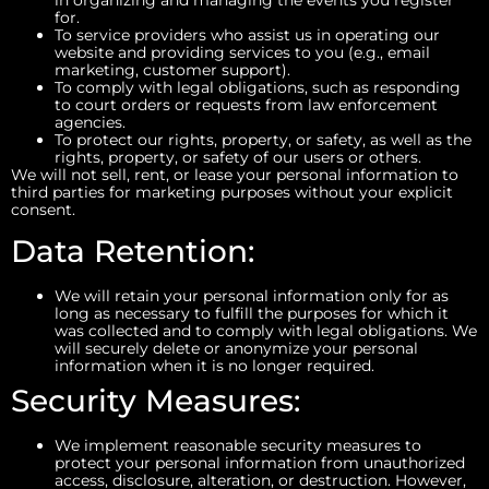
for.
To service providers who assist us in operating our
website and providing services to you (e.g., email
marketing, customer support).
To comply with legal obligations, such as responding
to court orders or requests from law enforcement
agencies.
To protect our rights, property, or safety, as well as the
rights, property, or safety of our users or others.
We will not sell, rent, or lease your personal information to
third parties for marketing purposes without your explicit
consent.
Data Retention:
We will retain your personal information only for as
long as necessary to fulfill the purposes for which it
was collected and to comply with legal obligations. We
will securely delete or anonymize your personal
information when it is no longer required.
Security Measures:
We implement reasonable security measures to
protect your personal information from unauthorized
access, disclosure, alteration, or destruction. However,