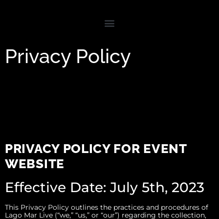
Privacy Policy
PRIVACY POLICY FOR EVENT
WEBSITE
Effective Date: July 5th, 2023
This Privacy Policy outlines the practices and procedures of
Lago Mar Live (“we,” “us,” or “our”) regarding the collection,