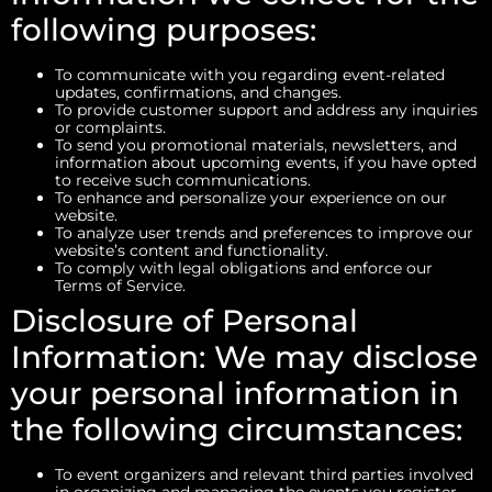
following purposes:
To communicate with you regarding event-related
updates, confirmations, and changes.
To provide customer support and address any inquiries
or complaints.
To send you promotional materials, newsletters, and
information about upcoming events, if you have opted
to receive such communications.
To enhance and personalize your experience on our
website.
To analyze user trends and preferences to improve our
website’s content and functionality.
To comply with legal obligations and enforce our
Terms of Service.
Disclosure of Personal
Information: We may disclose
your personal information in
the following circumstances:
To event organizers and relevant third parties involved
in organizing and managing the events you register