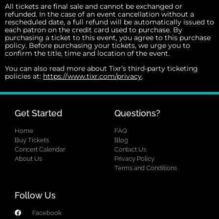
All tickets are final sale and cannot be exchanged or
refunded. In the case of an event cancellation without a
rescheduled date, a full refund will be automatically issued to
each patron on the credit card used to purchase. By
purchasing a ticket to this event, you agree to this purchase
policy. Before purchasing your tickets, we urge you to
confirm the title, time and location of the event.
You can also read more about Tixr’s third-party ticketing
policies at:
https://www.tixr.com/privacy
.
Get Started
Questions?
Home
FAQ
Buy Tickets
Blog
Concert Calendar
Contact Us
About Us
Privacy Policy
Terms and Conditions
Follow Us
Facebook